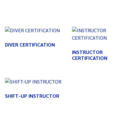
DIVER CERTIFICATION
INSTRUCTOR
CERTIFICATION
SHIFT-UP INSTRUCTOR