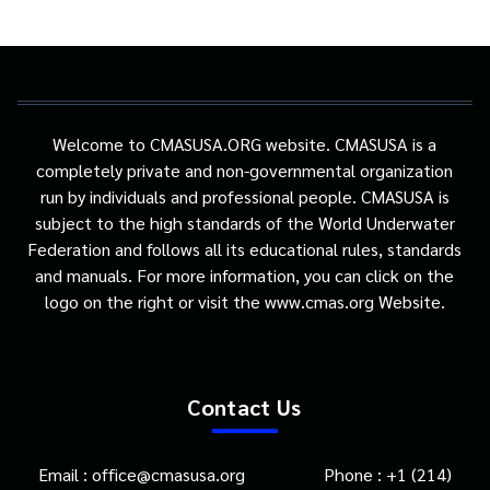
Welcome to CMASUSA.ORG website. CMASUSA is a
completely private and non-governmental organization
run by individuals and professional people. CMASUSA is
subject to the high standards of the World Underwater
Federation and follows all its educational rules, standards
and manuals. For more information, you can click on the
logo on the right or visit the www.cmas.org Website.
Contact Us
Email : office@cmasusa.org Phone : +1 (214)