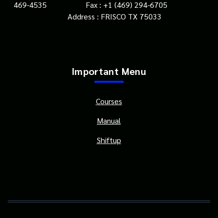
469-4535 Fax : +1 (469) 294-6705
Address : FRISCO TX 75033
Important Menu
Courses
Manual
Shiftup