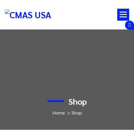
Skip
to
content
Shop
Home
>
Shop