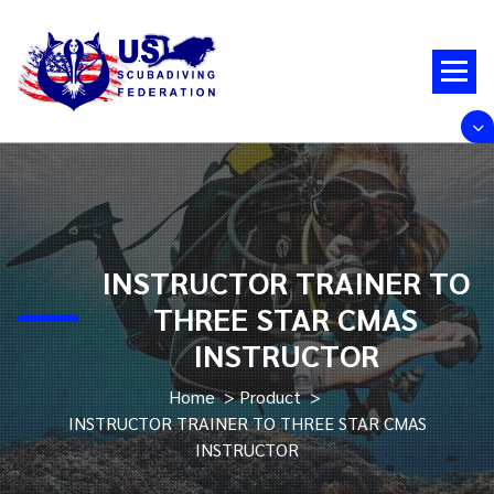
Skip
to
content
INSTRUCTOR TRAINER TO
THREE STAR CMAS
INSTRUCTOR
Home
>
Product
>
INSTRUCTOR TRAINER TO THREE STAR CMAS
INSTRUCTOR