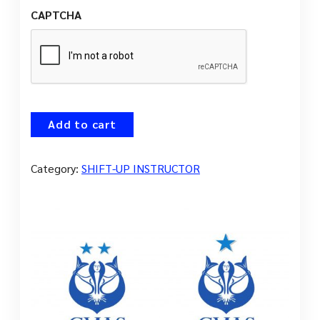
CAPTCHA
Add to cart
Category:
SHIFT-UP INSTRUCTOR