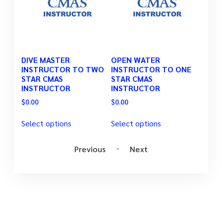
TOR
DIVE MASTER
OPEN WATER
ADVA
AS
INSTRUCTOR TO TWO
INSTRUCTOR TO ONE
INST
STAR CMAS
STAR CMAS
STAR
INSTRUCTOR
INSTRUCTOR
INST
$
0.00
$
0.00
$
0.00
Select options
Select options
Selec
-
Previous
Next