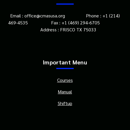
Email : office@cmasusa.org Phone : +1 (214)
469-4535 Fax : +1 (469) 294-6705
Address : FRISCO TX 75033
Important Menu
Courses
Manual
Shiftup