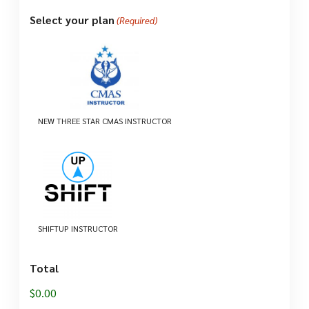
Select your plan
(Required)
NEW THREE STAR CMAS INSTRUCTOR
SHIFTUP INSTRUCTOR
Total