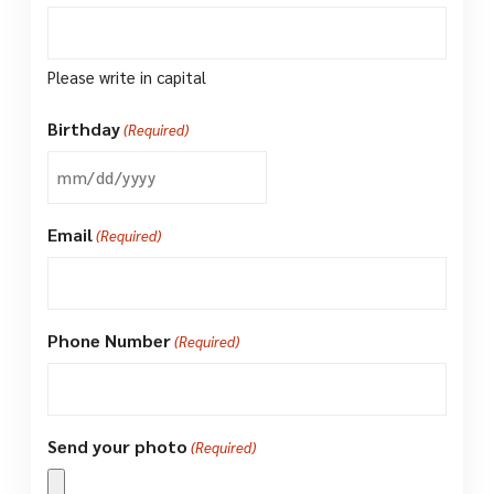
Please write in capital
Birthday
(Required)
MM
slash
Email
(Required)
DD
slash
YYYY
Phone Number
(Required)
Send your photo
(Required)