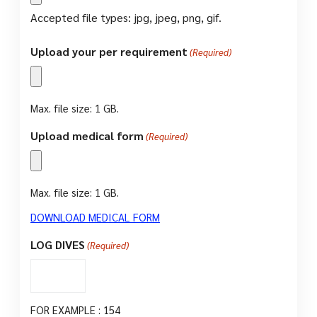
Accepted file types: jpg, jpeg, png, gif.
Upload your per requirement
(Required)
Max. file size: 1 GB.
Upload medical form
(Required)
Max. file size: 1 GB.
DOWNLOAD MEDICAL FORM
LOG DIVES
(Required)
FOR EXAMPLE : 154