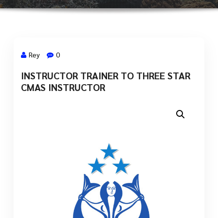
Rey
0
INSTRUCTOR TRAINER TO THREE STAR
2 Sep, 2021
CMAS INSTRUCTOR