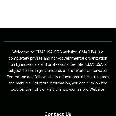
Welcome to CMASUSA.ORG website. CMASUSA is a
completely private and non-governmental organization
run by individuals and professional people. CMASUSA is
subject to the high standards of the World Underwater
Federation and follows all its educational rules, standards
and manuals. For more information, you can click on the
logo on the right or visit the www.cmas.org Website.
Contact Us