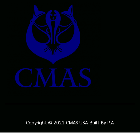
Copyright © 2021 CMAS USA Built By P.A