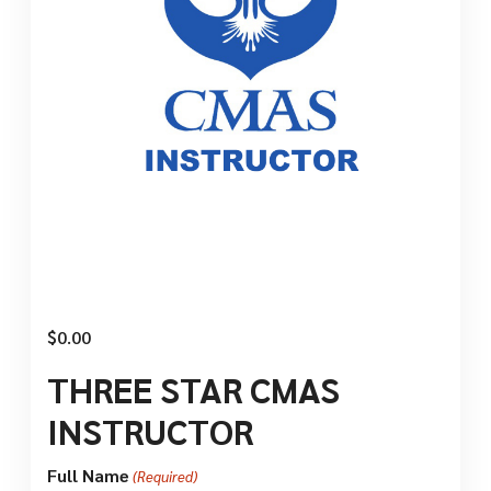
$
0.00
THREE STAR CMAS
INSTRUCTOR
Full Name
(Required)